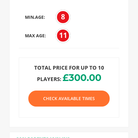
8
MIN.AGE:
11
MAX AGE:
TOTAL PRICE FOR UP TO 10
£300.00
PLAYERS:
CHECK AVAILABLE TIMES