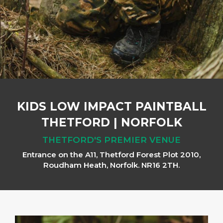
KIDS LOW IMPACT PAINTBALL
THETFORD
|
NORFOLK
THETFORD'S PREMIER VENUE
Entrance on the A11, Thetford Forest Plot 2010,
Roudham Heath, Norfolk. NR16 2TH.
Previous
Next