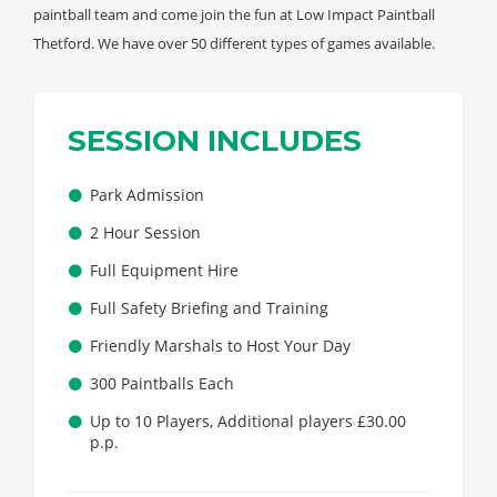
paintball team and come join the fun at Low Impact Paintball
Thetford. We have over 50 different types of games available.
SESSION INCLUDES
Park Admission
2 Hour Session
Full Equipment Hire
Full Safety Briefing and Training
Friendly Marshals to Host Your Day
300 Paintballs Each
Up to 10 Players, Additional players £30.00
p.p.