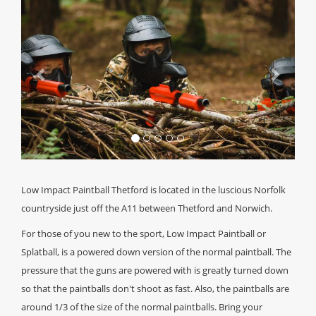
Low Impact Paintball Thetford is located in the luscious Norfolk
countryside just off the A11 between Thetford and Norwich.
For those of you new to the sport, Low Impact Paintball or
Splatball, is a powered down version of the normal paintball. The
pressure that the guns are powered with is greatly turned down
so that the paintballs don't shoot as fast. Also, the paintballs are
around 1/3 of the size of the normal paintballs. Bring your