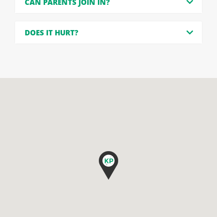
CAN PARENTS JOIN IN?
DOES IT HURT?