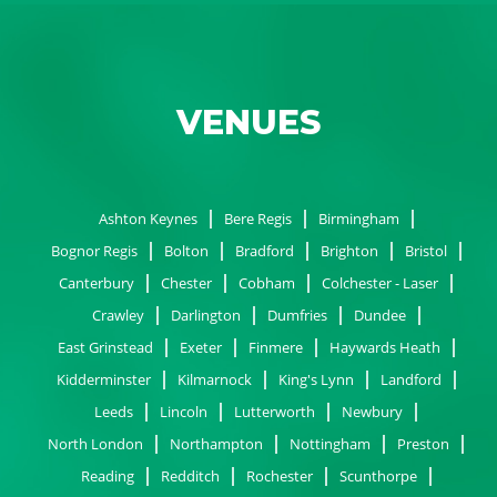
VENUES
Ashton Keynes
Bere Regis
Birmingham
Bognor Regis
Bolton
Bradford
Brighton
Bristol
Canterbury
Chester
Cobham
Colchester - Laser
Crawley
Darlington
Dumfries
Dundee
East Grinstead
Exeter
Finmere
Haywards Heath
Kidderminster
Kilmarnock
King's Lynn
Landford
Leeds
Lincoln
Lutterworth
Newbury
North London
Northampton
Nottingham
Preston
Reading
Redditch
Rochester
Scunthorpe