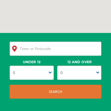
UNDER 12
12 AND OVER
Clear
Search
SEARCH