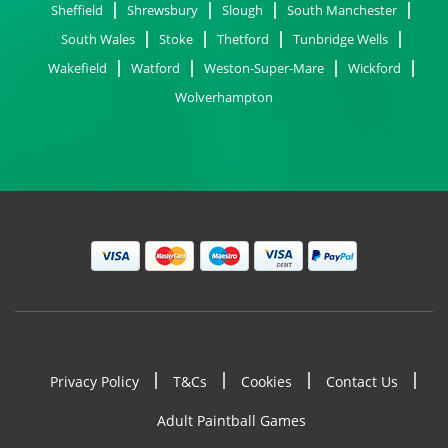
Sheffield
Shrewsbury
Slough
South Manchester
South Wales
Stoke
Thetford
Tunbridge Wells
Wakefield
Watford
Weston-Super-Mare
Wickford
Wolverhampton
Privacy Policy
T&Cs
Cookies
Contact Us
Footer
Adult Paintball Games