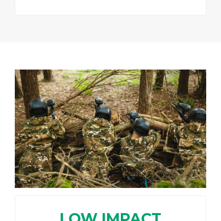
LOW IMPACT