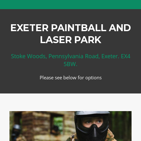
EXETER PAINTBALL AND
LASER PARK
Stoke Woods, Pennsylvania Road, Exeter. EX4
5BW.
Please see below for options