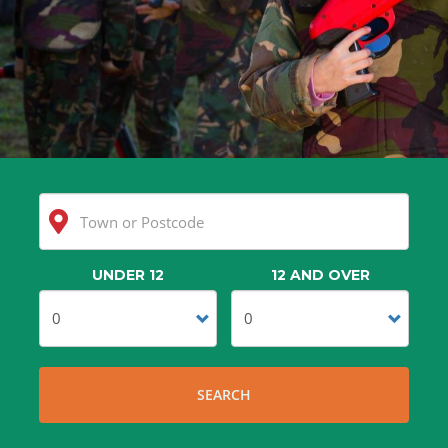
UNDER 12
12 AND OVER
Clear
Search
SEARCH