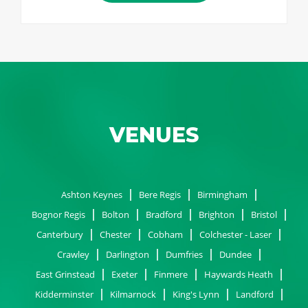
VENUES
Ashton Keynes
Bere Regis
Birmingham
Bognor Regis
Bolton
Bradford
Brighton
Bristol
Canterbury
Chester
Cobham
Colchester - Laser
Crawley
Darlington
Dumfries
Dundee
East Grinstead
Exeter
Finmere
Haywards Heath
Kidderminster
Kilmarnock
King's Lynn
Landford