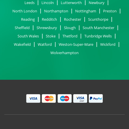
Leeds
Lincoln
Lutterworth
Newbury
North London
Northampton
Nottingham
Preston
Reading
Redditch
Rochester
Scunthorpe
Sheffield
Shrewsbury
Slough
South Manchester
South Wales
Stoke
Thetford
Tunbridge Wells
Wakefield
Watford
Weston-Super-Mare
Wickford
Wolverhampton