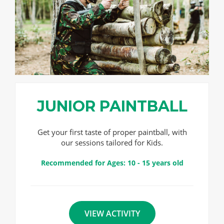
JUNIOR PAINTBALL
Get your first taste of proper paintball, with
our sessions tailored for Kids.
Recommended for Ages: 10 - 15 years old
VIEW ACTIVITY