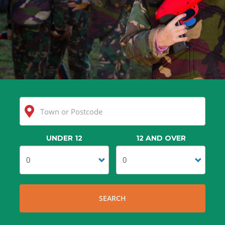
UNDER 12
12 AND OVER
Clear
Search
SEARCH