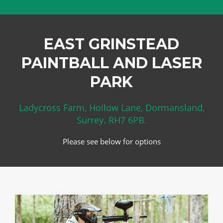
EAST GRINSTEAD
PAINTBALL AND LASER
PARK
Ladycross Farm, Hollow Lane, Dormansland,
Surrey. RH7 6PB.
Please see below for options