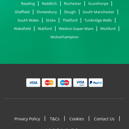
Reading
Redditch
Rochester
Scunthorpe
Sheffield
Shrewsbury
Slough
South Manchester
South Wales
Stoke
Thetford
Tunbridge Wells
Wakefield
Watford
Weston-Super-Mare
Wickford
Wolverhampton
Privacy Policy
T&Cs
Cookies
Contact Us
Footer