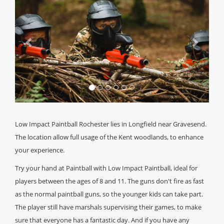
Low Impact Paintball Rochester lies in Longfield near Gravesend.
The location allow full usage of the Kent woodlands, to enhance
your experience.
Try your hand at Paintball with Low Impact Paintball, ideal for
players between the ages of 8 and 11. The guns don't fire as fast
as the normal paintball guns, so the younger kids can take part.
The player still have marshals supervising their games, to make
sure that everyone has a fantastic day. And if you have any