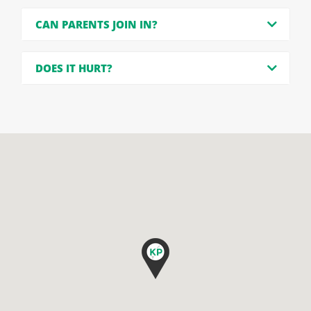
CAN PARENTS JOIN IN?
DOES IT HURT?