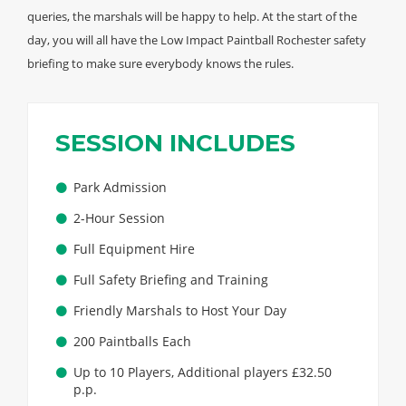
queries, the marshals will be happy to help. At the start of the
day, you will all have the Low Impact Paintball Rochester safety
briefing to make sure everybody knows the rules.
SESSION INCLUDES
Park Admission
2-Hour Session
Full Equipment Hire
Full Safety Briefing and Training
Friendly Marshals to Host Your Day
200 Paintballs Each
Up to 10 Players, Additional players £32.50
p.p.