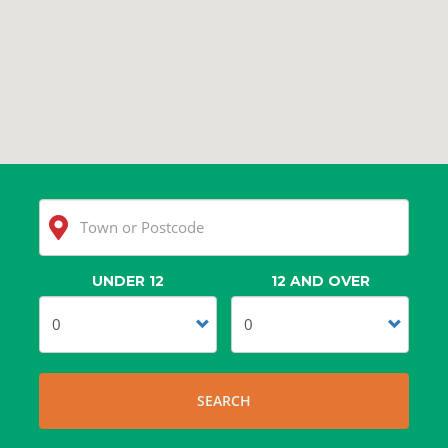
UNDER 12
12 AND OVER
Clear
Search
SEARCH