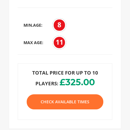
8
MIN.AGE:
11
MAX AGE:
TOTAL PRICE FOR UP TO 10
£325.00
PLAYERS:
CHECK AVAILABLE TIMES