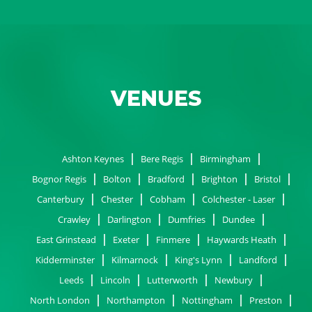
VENUES
Ashton Keynes
Bere Regis
Birmingham
Bognor Regis
Bolton
Bradford
Brighton
Bristol
Canterbury
Chester
Cobham
Colchester - Laser
Crawley
Darlington
Dumfries
Dundee
East Grinstead
Exeter
Finmere
Haywards Heath
Kidderminster
Kilmarnock
King's Lynn
Landford
Leeds
Lincoln
Lutterworth
Newbury
North London
Northampton
Nottingham
Preston