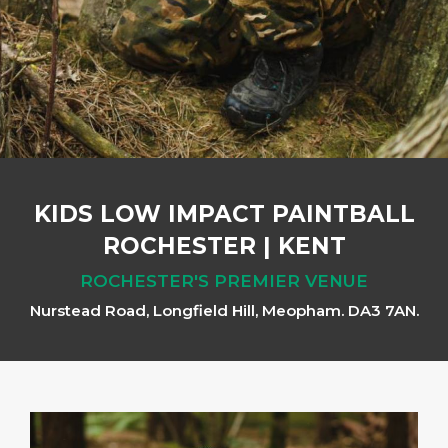
KIDS LOW IMPACT PAINTBALL
ROCHESTER
|
KENT
ROCHESTER'S PREMIER VENUE
Nurstead Road, Longfield Hill, Meopham. DA3 7AN.
Previous
Next