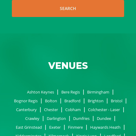
SEARCH
VENUES
Ashton Keynes
Bere Regis
Birmingham
Bognor Regis
Bolton
Bradford
Brighton
Bristol
Canterbury
Chester
Cobham
Colchester - Laser
Crawley
Darlington
Dumfries
Dundee
East Grinstead
Exeter
Finmere
Haywards Heath
Kidderminster
Kilmarnock
King's Lynn
Landford