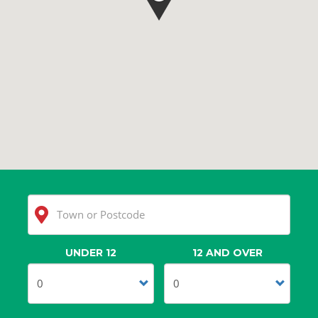
UNDER 12
12 AND OVER
Clear
Search