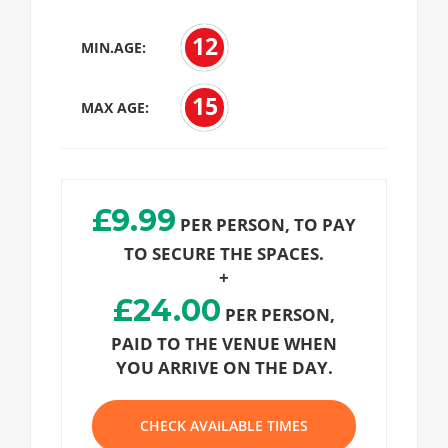
12
MIN.AGE:
15
MAX AGE:
£9.99
PER PERSON, TO PAY
TO SECURE THE SPACES.
+
£24.00
PER PERSON,
PAID TO THE VENUE WHEN
YOU ARRIVE ON THE DAY.
CHECK AVAILABLE TIMES