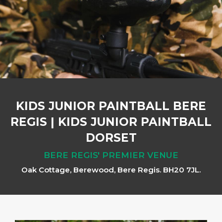
KIDS JUNIOR PAINTBALL BERE
REGIS
|
KIDS JUNIOR PAINTBALL
DORSET
BERE REGIS' PREMIER VENUE
Oak Cottage, Berewood, Bere Regis. BH20 7JL.