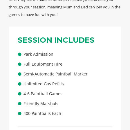
through your session, meaning Mum and Dad can join you in the
games to have fun with you!
SESSION INCLUDES
Park Admission
Full Equipment Hire
Semi-Automatic Paintball Marker
Unlimited Gas Refills
4-6 Paintball Games
Friendly Marshals
400 Paintballs Each