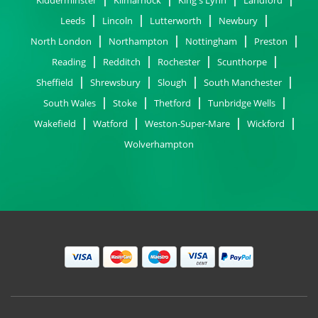
Leeds
Lincoln
Lutterworth
Newbury
North London
Northampton
Nottingham
Preston
Reading
Redditch
Rochester
Scunthorpe
Sheffield
Shrewsbury
Slough
South Manchester
South Wales
Stoke
Thetford
Tunbridge Wells
Wakefield
Watford
Weston-Super-Mare
Wickford
Wolverhampton