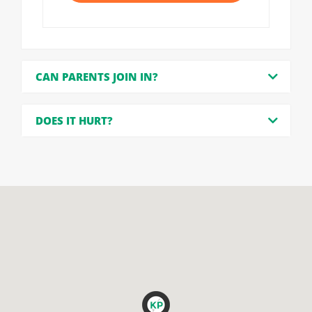
CAN PARENTS JOIN IN?
DOES IT HURT?