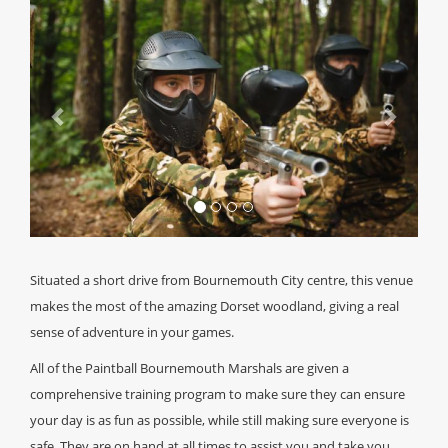
Previous
Next
Situated a short drive from Bournemouth City centre, this venue
makes the most of the amazing Dorset woodland, giving a real
sense of adventure in your games.
All of the Paintball Bournemouth Marshals are given a
comprehensive training program to make sure they can ensure
your day is as fun as possible, while still making sure everyone is
safe. They are on hand at all times to assist you and take you